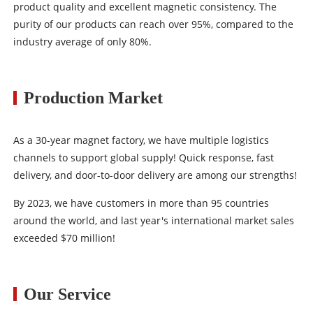
product quality and excellent magnetic consistency. The
purity of our products can reach over 95%, compared to the
industry average of only 80%.
Production Market
As a 30-year magnet factory, we have multiple logistics
channels to support global supply! Quick response, fast
delivery, and door-to-door delivery are among our strengths!
By 2023, we have customers in more than 95 countries
around the world, and last year's international market sales
exceeded $70 million!
Our Service