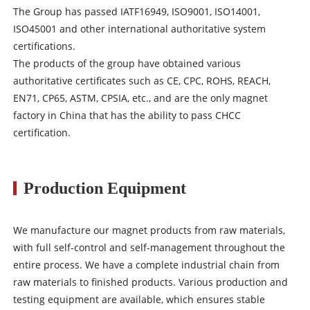
The Group has passed IATF16949, ISO9001, ISO14001,
ISO45001 and other international authoritative system
certifications.
The products of the group have obtained various
authoritative certificates such as CE, CPC, ROHS, REACH,
EN71, CP65, ASTM, CPSIA, etc., and are the only magnet
factory in China that has the ability to pass CHCC
certification.
Production Equipment
We manufacture our magnet products from raw materials,
with full self-control and self-management throughout the
entire process. We have a complete industrial chain from
raw materials to finished products. Various production and
testing equipment are available, which ensures stable