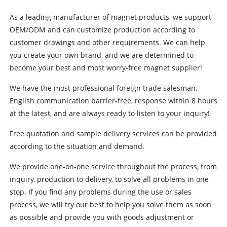
As a leading manufacturer of magnet products, we support
OEM/ODM and can customize production according to
customer drawings and other requirements. We can help
you create your own brand, and we are determined to
become your best and most worry-free magnet supplier!
We have the most professional foreign trade salesman,
English communication barrier-free, response within 8 hours
at the latest, and are always ready to listen to your inquiry!
Free quotation and sample delivery services can be provided
according to the situation and demand.
We provide one-on-one service throughout the process, from
inquiry, production to delivery, to solve all problems in one
stop. If you find any problems during the use or sales
process, we will try our best to help you solve them as soon
as possible and provide you with goods adjustment or