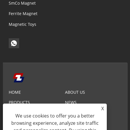
SmCo Magnet
Ferrite Magnet
Magnetic Toys
HOME
ABOUT US
PRODUCTS
NEWS
X
KNOWLEDGE
SEND INQUIRY
We use cookies to offer you a better
browsing experience, analyze site traffic
CONTACT US