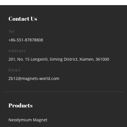
Contact Us
Tel
+86-551-87878808
Address
201, No. 15 Longxinli, Siming District, Xiamen, 361000
Email
Zb12@magnets-world.com
Products
Neodymium Magnet