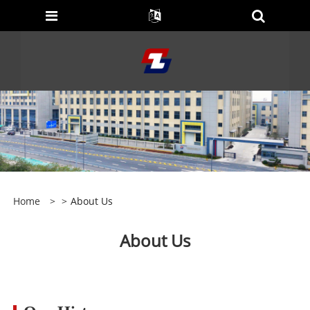
Home
>
>
About Us
About Us