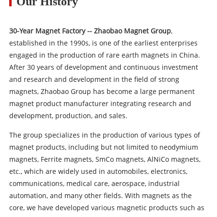
Our History
30-Year Magnet Factory -- Zhaobao Magnet Group
,
established in the 1990s, is one of the earliest enterprises
engaged in the production of rare earth magnets in China.
After 30 years of development and continuous investment
and research and development in the field of strong
magnets, Zhaobao Group has become a large permanent
magnet product manufacturer integrating research and
development, production, and sales.
The group specializes in the production of various types of
magnet products, including but not limited to neodymium
magnets, Ferrite magnets, SmCo magnets, AlNiCo magnets,
etc., which are widely used in automobiles, electronics,
communications, medical care, aerospace, industrial
automation, and many other fields. With magnets as the
core, we have developed various magnetic products such as