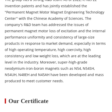
invention patents and has jointly established the
"Permanent Magnet Motor Magnet Engineering Technology
Center" with the Chinese Academy of Sciences. The
company's R&D team has addressed the issues of
permanent magnet motor loss of excitation and the internal
performance uniformity and consistency of large-size
products in response to market demand, especially in terms
of high operating temperature, high coercivity, high
consistency and low weight loss, which are at the leading
level in the industry. Moreover, super-high-grade
neodymium-iron-boron magnets such as N54, N54SH,
N54UH, N48EH and N45AH have been developed and mass
produced to meet customer needs.
Our Certificate