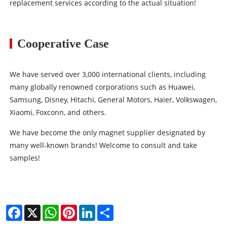
replacement services according to the actual situation!
Cooperative Case
We have served over 3,000 international clients, including
many globally renowned corporations such as Huawei,
Samsung, Disney, Hitachi, General Motors, Haier, Volkswagen,
Xiaomi, Foxconn, and others.
We have become the only magnet supplier designated by
many well-known brands! Welcome to consult and take
samples!
Facebook
X
WhatsApp
Pinterest
LinkedIn
Share