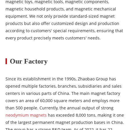
magnetic toys, magnetic tools, magnetic components,
magnetic household products, and magnetic mechanical
equipment. We not only provide standard-sized magnet
products but also offer customized design and production
according to customers' special requirements, ensuring that
every product precisely meets customers' needs.
Our Factory
Since its establishment in the 1990s, Zhaobao Group has
opened multiple factories, branches, subsidiaries and sales
centers in various parts of China. The main magnet factory
covers an area of 60,000 square meters and employs more
than 500 people. Currently, the annual output of strong
neodymium magnets
has exceeded 8,000 tons, making it one
of the largest permanent magnet production bases in China.
The group has a strong R&D team. As of 2022, it has 22