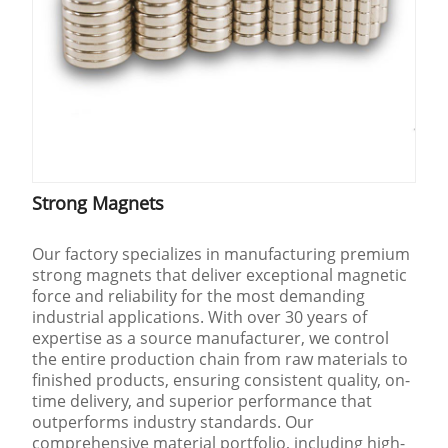
Strong Magnets
Our factory specializes in manufacturing premium
strong magnets that deliver exceptional magnetic
force and reliability for the most demanding
industrial applications. With over 30 years of
expertise as a source manufacturer, we control
the entire production chain from raw materials to
finished products, ensuring consistent quality, on-
time delivery, and superior performance that
outperforms industry standards. Our
comprehensive material portfolio, including high-