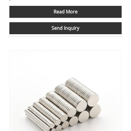
Read More
Send Inquiry