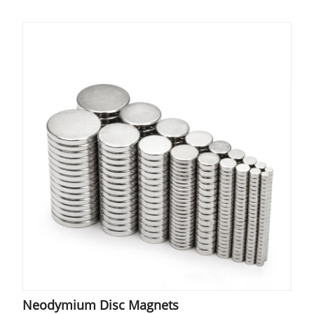
Neodymium Disc Magnets