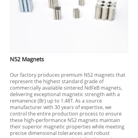
N52 Magnets
Our factory produces premium N52 magnets that
represent the highest standard grade of
commercially available sintered NdFeB magnets,
delivering exceptional magnetic strength with a
remanence (Br) up to 1.48T. As a source
manufacturer with 30 years of expertise, we
control the entire production process to ensure
these high-performance N52 magnets maintain
their superior magnetic properties while meeting
precise dimensional tolerances and robust