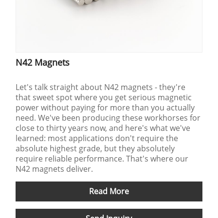
N42 Magnets
Let's talk straight about N42 magnets - they're
that sweet spot where you get serious magnetic
power without paying for more than you actually
need. We've been producing these workhorses for
close to thirty years now, and here's what we've
learned: most applications don't require the
absolute highest grade, but they absolutely
require reliable performance. That's where our
N42 magnets deliver.
Read More