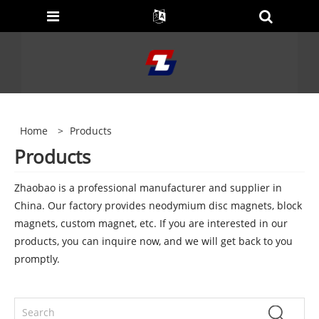
Home
>
Products
Products
Zhaobao is a professional manufacturer and supplier in
China. Our factory provides neodymium disc magnets, block
magnets, custom magnet, etc. If you are interested in our
products, you can inquire now, and we will get back to you
promptly.