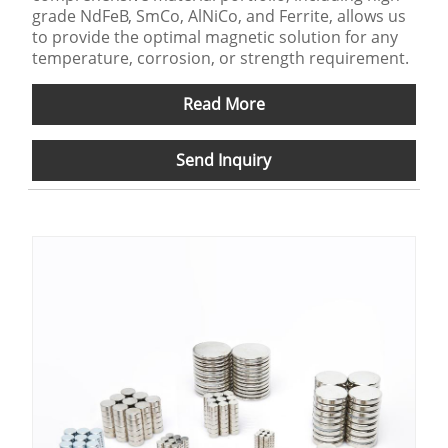
grade NdFeB, SmCo, AlNiCo, and Ferrite, allows us
to provide the optimal magnetic solution for any
temperature, corrosion, or strength requirement.
Read More
Send Inquiry