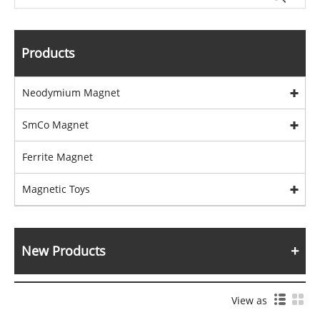
Products
Neodymium Magnet
SmCo Magnet
Ferrite Magnet
Magnetic Toys
New Products
View as