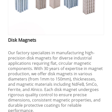
Disk Magnets
Our factory specializes in manufacturing high-
precision disk magnets for diverse industrial
applications requiring flat, circular magnetic
components. With 30 years of expertise in magnet
production, we offer disk magnets in various
diameters (from 1mm to 150mm), thicknesses,
and magnetic materials including NdFeB, SmCo,
Ferrite, and Alnico. Each disk magnet undergoes
rigorous quality control to ensure precise
dimensions, consistent magnetic properties, and
durable protective coatings for reliable
performance.