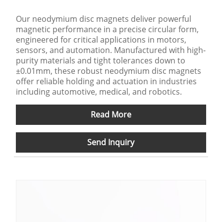
Our neodymium disc magnets deliver powerful
magnetic performance in a precise circular form,
engineered for critical applications in motors,
sensors, and automation. Manufactured with high-
purity materials and tight tolerances down to
±0.01mm, these robust neodymium disc magnets
offer reliable holding and actuation in industries
including automotive, medical, and robotics.
Read More
Send Inquiry