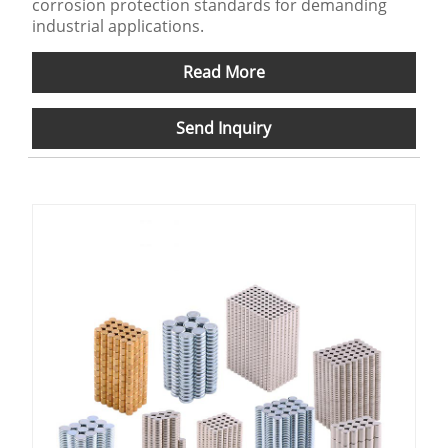
corrosion protection standards for demanding
industrial applications.
Read More
Send Inquiry