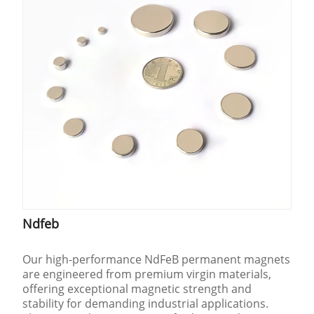
Ndfeb
Our high-performance NdFeB permanent magnets
are engineered from premium virgin materials,
offering exceptional magnetic strength and
stability for demanding industrial applications.