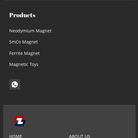
Products
Neodymium Magnet
SmCo Magnet
Ferrite Magnet
Magnetic Toys
HOME
ABOUT US