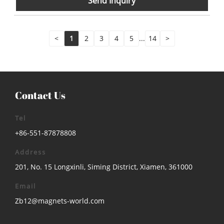
Send Inquiry
<
1
2
3
4
5
...
14
>
Contact Us
Tel
+86-551-87878808
Address
201, No. 15 Longxinli, Siming District, Xiamen, 361000
Email
Zb12@magnets-world.com