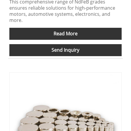
This comprehensive range of NdFeB grades
ensures reliable solutions for high-performance
motors, automotive systems, electronics, and
more.
Read More
Send Inquiry