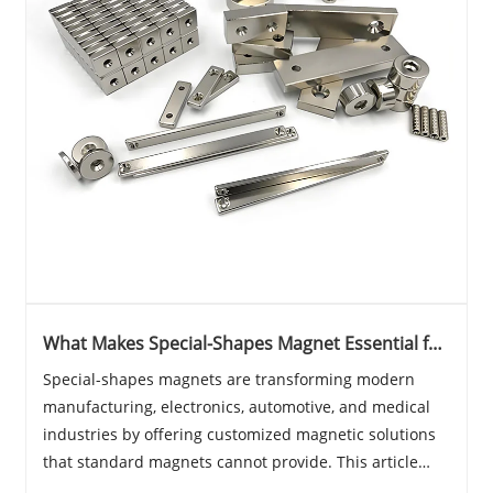
What Makes Special-Shapes Magnet Essential for
Modern Industrial Applications?
Special-shapes magnets are transforming modern
manufacturing, electronics, automotive, and medical
industries by offering customized magnetic solutions
that standard magnets cannot provide. This article
explores their importance, applications, benefits,