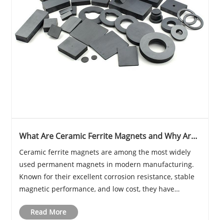
What Are Ceramic Ferrite Magnets and Why Are
They Widely Used in Modern Industry
Ceramic ferrite magnets are among the most widely
used permanent magnets in modern manufacturing.
Known for their excellent corrosion resistance, stable
magnetic performance, and low cost, they have
become essential components in motors, speakers,
Read More
sensors, and many industrial systems. Compared with