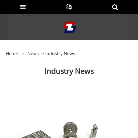
Home
>
News
> Industry News
Industry News