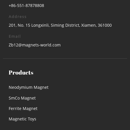
+86-551-87878808
Address
201, No. 15 Longxinli, Siming District, Xiamen, 361000
Email
Zb12@magnets-world.com
Products
Neodymium Magnet
SmCo Magnet
Ferrite Magnet
Magnetic Toys