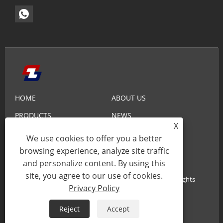
HOME
ABOUT US
PRODUCTS
NEWS
X
KNOWLEDGE
SEND INQUIRY
We use cookies to offer you a better
CONTACT US
browsing experience, analyze site traffic
and personalize content. By using this
site, you agree to our use of cookies.
Copyright© 2025 Xiamen Zhaobao Magnet Co., Ltd. All Rights
Privacy Policy
Reserved.
Reject
Accept
Links
Sitemap
RSS
XML
Privacy Policy