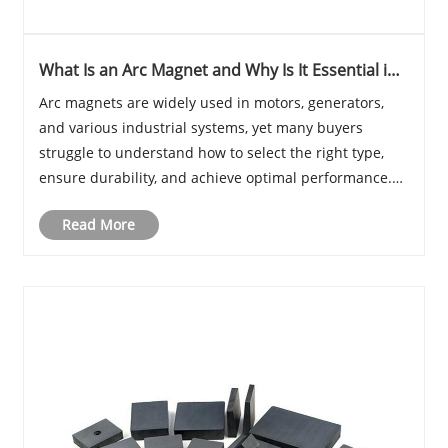
What Is an Arc Magnet and Why Is It Essential in
Modern Applications?
Arc magnets are widely used in motors, generators,
and various industrial systems, yet many buyers
struggle to understand how to select the right type,
ensure durability, and achieve optimal performance.
This comprehensive guide explores everything you
Read More
need to know about arc magnets—from structure a......