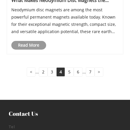
What Makes Neodymium Disc Magnets the
Strongest Choice for High-Performance
Neodymium disc magnets are among the most
Applications
powerful permanent magnets available today. Known
for their exceptional magnetic strength, compact size,
and versatile application potential, these rare earth
magnets are widely used across electronics,
Read More
manufacturing, renewable energy, medical equipment,
and......
<
...
2
3
4
5
6
...
7
>
Contact Us
Tel