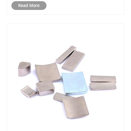
Read More
materials, and how businesses can leverage the......