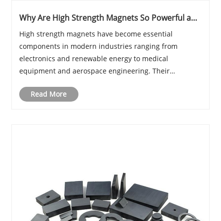
Why Are High Strength Magnets So Powerful and
Where Are They Used Today
​High strength magnets have become essential
components in modern industries ranging from
electronics and renewable energy to medical
equipment and aerospace engineering. Their
incredible magnetic force allows them to perform
Read More
tasks that conventional magnets simply cannot
achieve. From powering elect......