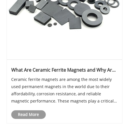
What Are Ceramic Ferrite Magnets and Why Are
They Essential in Modern Industry
Ceramic ferrite magnets are among the most widely
used permanent magnets in the world due to their
affordability, corrosion resistance, and reliable
magnetic performance. These magnets play a critical
role in industries ranging from automotive systems
Read More
and consumer electronics to renewable energy equ......