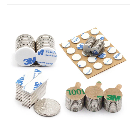
......